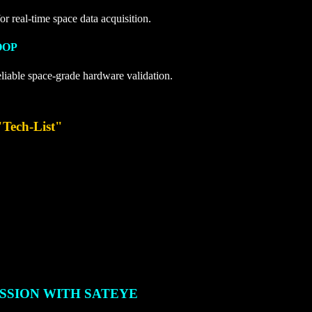
or real-time space data acquisition.
OOP
eliable space-grade hardware validation.
"Tech-List"
SSION WITH SATEYE