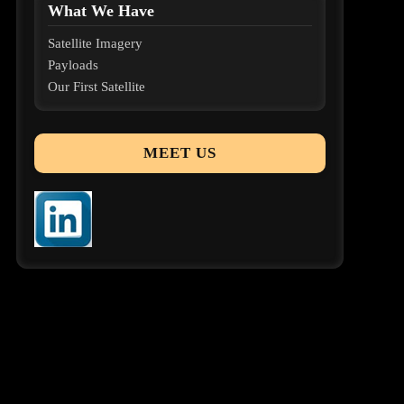
What We Have
Satellite Imagery
Payloads
Our First Satellite
MEET US