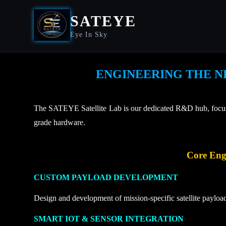
SATEYE
Eye In Sky
ENGINEERING THE N
The SATEYE Satellite Lab is our dedicated R&D hub, focused
grade hardware.
Core Engi
CUSTOM PAYLOAD DEVELOPMENT
Design and development of mission-specific satellite payloa
SMART IOT & SENSOR INTEGRATION