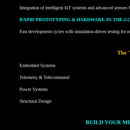
Integration of intelligent IoT systems and advanced sensors f
RAPID PROTOTYPING & HARDWARE-IN-THE-L
Fast development cycles with simulation-driven testing for r
The 
Embedded Systems
Telemetry & Telecommand
Power Systems
Structural Design
BUILD YOUR MI