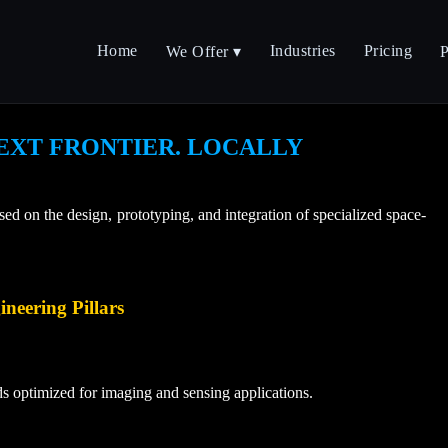
Home
Industries
Pricing
We Offer ▾
P
EXT FRONTIER. LOCALLY
 on the design, prototyping, and integration of specialized space-
neering Pillars
ds optimized for imaging and sensing applications.