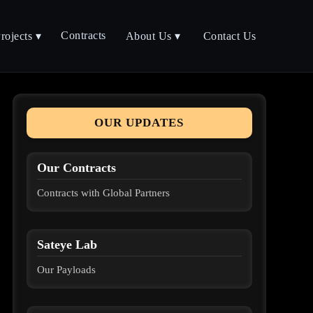
Contracts
rojects ▾
About Us ▾
Contact Us
OUR UPDATES
Our Contracts
Contracts with Global Partners
Sateye Lab
Our Payloads